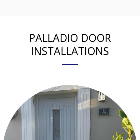
PALLADIO DOOR
INSTALLATIONS