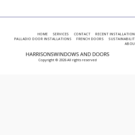
HOME
SERVICES
CONTACT
RECENT INSTALLATIO
PALLADIO DOOR INSTALLATIONS
FRENCH DOORS
SUSTAINABILI
ABOU
HARRISONSWINDOWS AND DOORS
Copyright © 2026 All rights reserved