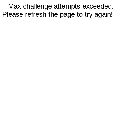
Max challenge attempts exceeded.
Please refresh the page to try again!